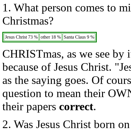
1. What person comes to min
Christmas?
Jesus Christ 73 %
other 18 %
Santa Claus 9 %
CHRISTmas, as we see by it
because of Jesus Christ. "Je
as the saying goes. Of cour
question to mean their OWN 
their papers
correct
.
2. Was Jesus Christ born o