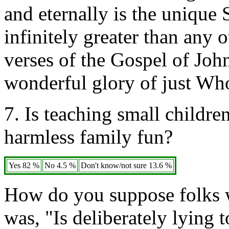
and eternally is the unique 
infinitely greater than any
verses of the Gospel of Joh
wonderful glory of just Who
7. Is teaching small childre
harmless family fun?
Yes 82 %
No 4.5 %
Don't know/not sure 13.6 %
How do you suppose folks w
was, "Is deliberately lying 