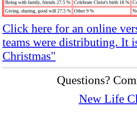
Being with family, friends 27.5 %
Celebrate Christ's birth 18 %
Co
Giving, sharing, good will 27.5 %
Other 9 %
N
Click here for an online ve
teams were distributing. It 
Christmas"
Questions? Co
New Life C