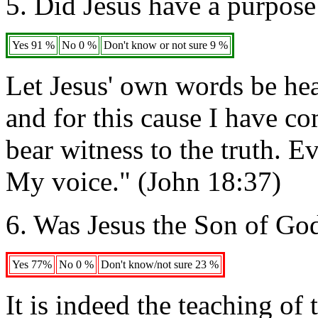
5. Did Jesus have a purpose 
Yes 91 %
No 0 %
Don't know or not sure 9 %
Let Jesus' own words be hea
and for this cause I have co
bear witness to the truth. E
My voice." (John 18:37)
6. Was Jesus the Son of Go
Yes 77%
No 0 %
Don't know/not sure 23 %
It is indeed the teaching of 