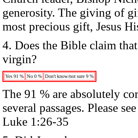
generosity. The giving of gi
most precious gift, Jesus Hi
4. Does the Bible claim that
virgin?
Yes 91 %
No 0 %
Don't know/not sure 9 %
The 91 % are absolutely corr
several passages. Please se
Luke 1:26-35