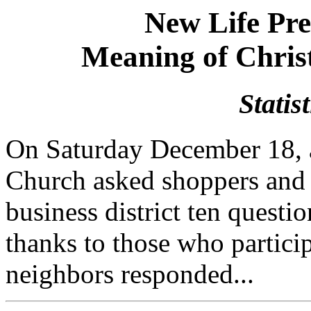
New Life Pr
Meaning of Chris
Statis
On Saturday December 18, 
Church asked shoppers and o
business district ten questi
thanks to those who partici
neighbors responded...