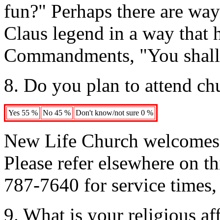
fun?" Perhaps there are way
Claus legend in a way that 
Commandments, "You shall n
8. Do you plan to attend c
Yes 55 %
No 45 %
Don't know/not sure 0 %
New Life Church welcomes v
Please refer elsewhere on th
787-7640 for service times, 
9. What is your religious aff