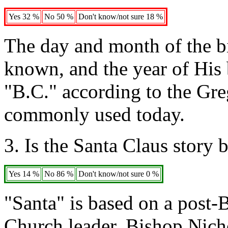
Yes 32 %
No 50 %
Don't know/not sure 18 %
The day and month of the bi
known, and the year of His b
"B.C." according to the Gre
commonly used today.
3. Is the Santa Claus story
Yes 14 %
No 86 %
Don't know/not sure 0 %
"Santa" is based on a post-B
Church leader, Bishop Nich