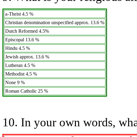
a-Theist 4.5 %
Christian denomination unspecified approx. 13.6 %
Dutch Reformed 4.5%
Episcopal 13.6 %
Hindu 4.5 %
Jewish approx. 13.6 %
Lutheran 4.5 %
Methodist 4.5 %
None 9 %
Roman Catholic 25 %
10. In your own words, wha